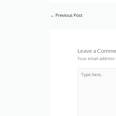
←
Previous Post
Leave a Comme
Your email address w
Type
here..