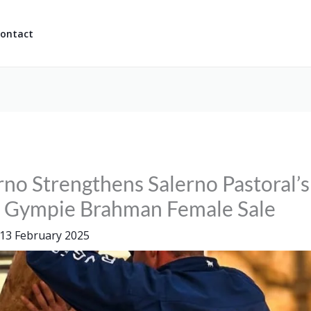
ontact
rno Strengthens Salerno Pastoral’
t Gympie Brahman Female Sale
13 February 2025