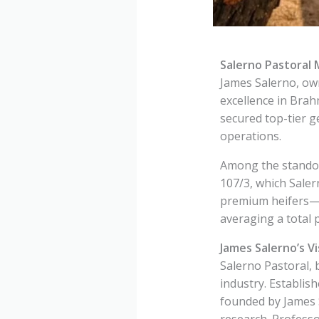
Salerno Pastoral
James Salerno, own
excellence in Bra
secured top-tier g
operations.
Among the standou
107/3, which Saler
premium heifers—M
averaging a total 
James Salerno’s Vi
Salerno Pastoral, 
industry. Establis
founded by James S
research. Professo