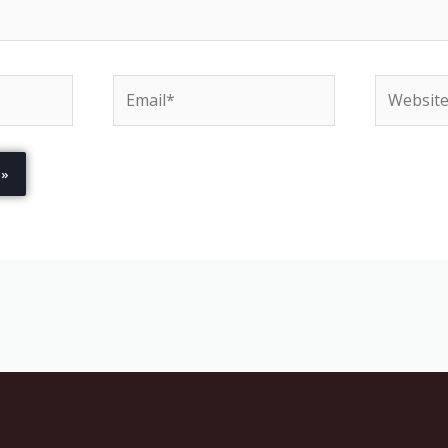
Email*
Website