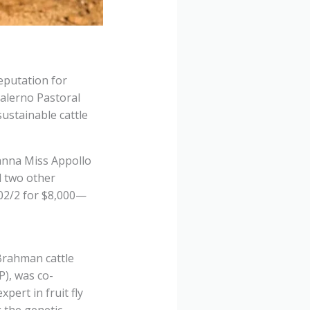
eputation for
alerno Pastoral
sustainable cattle
anna Miss Appollo
d two other
02/2 for $8,000—
Brahman cattle
P), was co-
ert in fruit fly
g the genetic