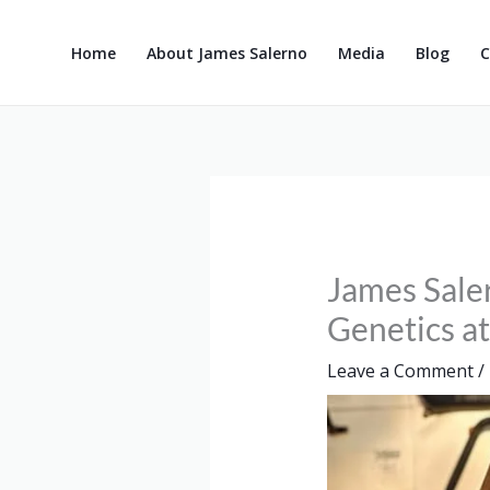
Skip
to
Home
About James Salerno
Media
Blog
C
content
James Sale
Genetics a
Leave a Comment
/