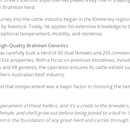
ir Brahman herd.
urney into the cattle industry began in the Kimberley regio
by livestock. Today, he applies his extensive knowledge to 
ptional temperament, mobility, and resilience.
gh-Quality Brahman Genetics
as carefully built a herd of 60 stud females and 250 commer
 Esk properties. With a focus on premium bloodlines, inclu
and V8 genetics, the operation ensures its cattle exhibit su
thern Australian beef industry.
d that temperament was a major factor in choosing the hei
mperament of these heifers, and it’s a credit to the breeders,
female, and she’ll grow out before being joined to a bull in 
t is the foundation of any great herd and carries through