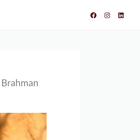
s Brahman