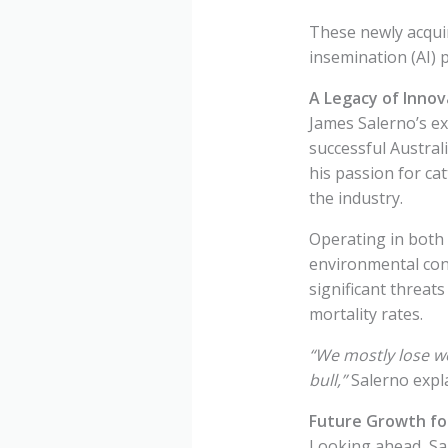
These newly acquire
insemination (AI) 
A Legacy of Innov
James Salerno’s ex
successful Austral
his passion for ca
the industry.
Operating in both
environmental cond
significant threats
mortality rates.
“We mostly lose we
bull,”
Salerno expl
Future Growth for
Looking ahead, Sal