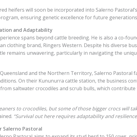
d heifers will soon be incorporated into Salerno Pastoral’s a
program, ensuring genetic excellence for future generations
ation and Adaptability
perience spans beyond cattle breeding. He is also a co-foun
ian clothing brand, Ringers Western. Despite his diverse bus
ttle remains unwavering, particularly in navigating the uniq
 Queensland and the Northern Territory, Salerno Pastoral f
itions. On their Kununurra cattle station, the business con
 from saltwater crocodiles and scrub bulls, which contribute 
aners to crocodiles, but some of those bigger crocs will ta
ained.
“Survival out here requires adaptability and resilience
 Salerno Pastoral
erno Pastoral aims to expand its stud herd to 150 cows, prio