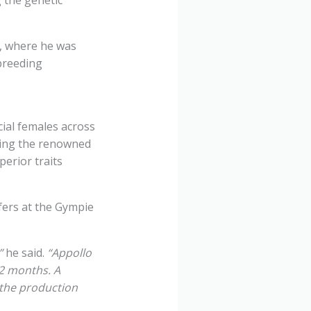
n, where he was
breeding
cial females across
ding the renowned
perior traits
fers at the Gympie
”
he said.
“Appollo
12 months. A
 the production