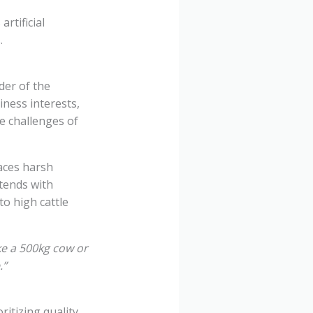
rtificial
.
der of the
iness interests,
ue challenges of
aces harsh
tends with
to high cattle
ke a 500kg cow or
.”
ritizing quality