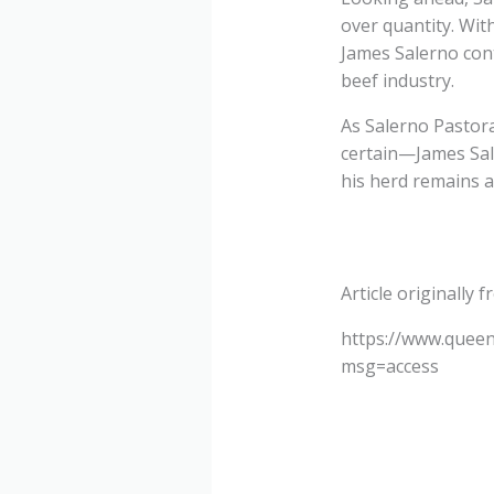
over quantity. Wit
James Salerno cont
beef industry.
As Salerno Pastora
certain—James Sal
his herd remains a
Article originally 
https://www.queen
msg=access