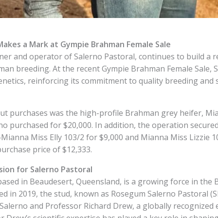
 Makes a Mark at Gympie Brahman Female Sale
er and operator of Salerno Pastoral, continues to build a r
hman breeding. At the recent Gympie Brahman Female Sale, S
enetics, reinforcing its commitment to quality breeding and 
t purchases was the high-profile Brahman grey heifer, Mi
no purchased for $20,000. In addition, the operation secure
ianna Miss Elly 103/2 for $9,000 and Mianna Miss Lizzie 1
purchase price of $12,333.
sion for Salerno Pastoral
based in Beaudesert, Queensland, is a growing force in the 
hed in 2019, the stud, known as Rosegum Salerno Pastoral (S
alerno and Professor Richard Drew, a globally recognized exp
r Drew’s scientific expertise has played a key role in shapin