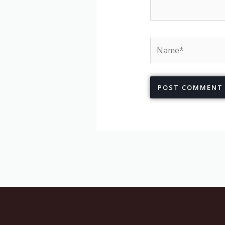
Name*