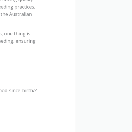
eding practices,
 the Australian
, one thing is
eeding, ensuring
od-since-birth/?