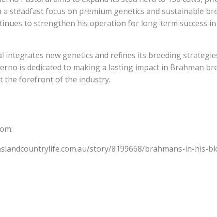
h a steadfast focus on premium genetics and sustainable bre
inues to strengthen his operation for long-term success in
l integrates new genetics and refines its breeding strategies
erno is dedicated to making a lasting impact in Brahman br
t the forefront of the industry.
from:
slandcountrylife.com.au/story/8199668/brahmans-in-his-blo