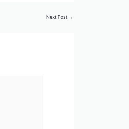
Next Post
→