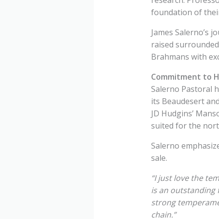
foundation of the
James Salerno’s jo
raised surrounded 
Brahmans with exce
Commitment to Hi
Salerno Pastoral h
its Beaudesert and
JD Hudgins’ Manso 
suited for the nor
Salerno emphasize
sale.
“I just love the te
is an outstanding 
strong temperamen
chain.”