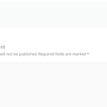
nt
ill not be published.
Required fields are marked
*