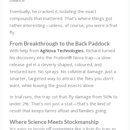
Eventually, he cracked it, isolating the exact
compounds that mattered. That’s where things got
rather interesting—unless, of course, you were a fruit
fly.
From Breakthrough to the Back Paddock
With help from
AgNova Technologies
, Richard turned
his discovery into the Fruition® Nova trap—a slow-
release gel in a cleverly shaped, coloured, and
textured lure. No sprays. No collateral damage. Just a
smarter, targeted way to attract the flies you
don’t
want, while leaving the good insects alone.
In trial runs, the trap cut fruit-fly damage from 50% to
under 2%. That’s not just a stat—that’s the kind of
result that keeps farms afloat and families going.
Where Science Meets Stockmanship
It’s easy to brush off something like a fruit-fly trap as