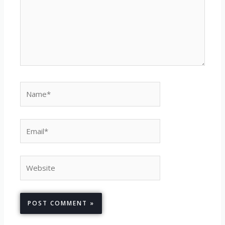
Name*
Email*
Website