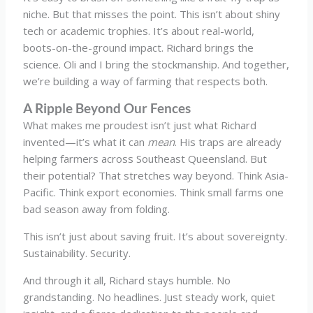
niche. But that misses the point. This isn’t about shiny
tech or academic trophies. It’s about real-world,
boots-on-the-ground impact. Richard brings the
science. Oli and I bring the stockmanship. And together,
we’re building a way of farming that respects both.
A Ripple Beyond Our Fences
What makes me proudest isn’t just what Richard
invented—it’s what it can
mean
. His traps are already
helping farmers across Southeast Queensland. But
their potential? That stretches way beyond. Think Asia-
Pacific. Think export economies. Think small farms one
bad season away from folding.
This isn’t just about saving fruit. It’s about sovereignty.
Sustainability. Security.
And through it all, Richard stays humble. No
grandstanding. No headlines. Just steady work, quiet