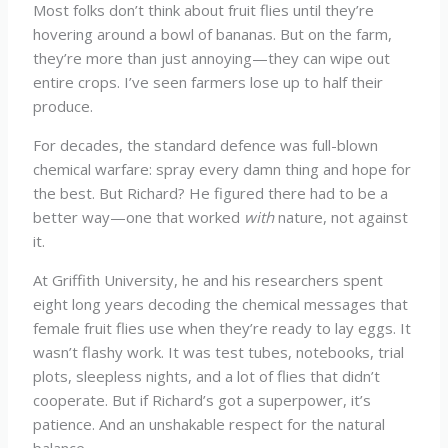
Most folks don’t think about fruit flies until they’re
hovering around a bowl of bananas. But on the farm,
they’re more than just annoying—they can wipe out
entire crops. I’ve seen farmers lose up to half their
produce.
For decades, the standard defence was full-blown
chemical warfare: spray every damn thing and hope for
the best. But Richard? He figured there had to be a
better way—one that worked
with
nature, not against
it.
At Griffith University, he and his researchers spent
eight long years decoding the chemical messages that
female fruit flies use when they’re ready to lay eggs. It
wasn’t flashy work. It was test tubes, notebooks, trial
plots, sleepless nights, and a lot of flies that didn’t
cooperate. But if Richard’s got a superpower, it’s
patience. And an unshakable respect for the natural
balance.