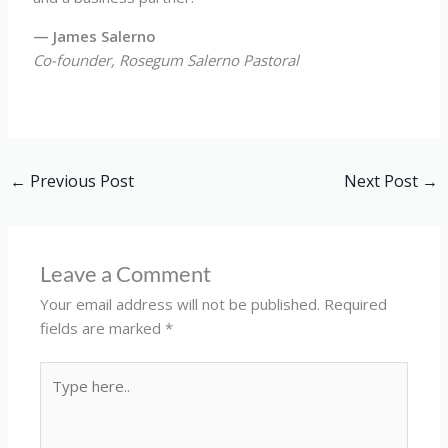
— James Salerno
Co-founder, Rosegum Salerno Pastoral
←
Previous Post
Next Post
→
Leave a Comment
Your email address will not be published.
Required
fields are marked
*
Type
here..