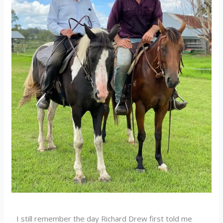
I still remember the day Richard Drew first told me