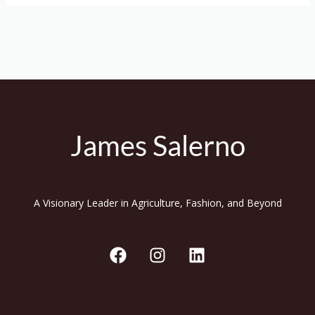
James Salerno
A Visionary Leader in Agriculture, Fashion, and Beyond