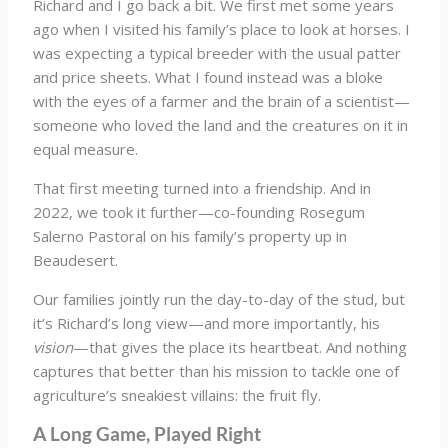
Richard and I go back a bit. We first met some years
ago when I visited his family’s place to look at horses. I
was expecting a typical breeder with the usual patter
and price sheets. What I found instead was a bloke
with the eyes of a farmer and the brain of a scientist—
someone who loved the land and the creatures on it in
equal measure.
That first meeting turned into a friendship. And in
2022, we took it further—co-founding Rosegum
Salerno Pastoral on his family’s property up in
Beaudesert.
Our families jointly run the day-to-day of the stud, but
it’s Richard’s long view—and more importantly, his
vision
—that gives the place its heartbeat. And nothing
captures that better than his mission to tackle one of
agriculture’s sneakiest villains: the fruit fly.
A Long Game, Played Right