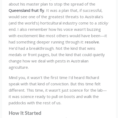
about his master plan to stop the spread of the
Queensland fruit fly
. It was a plan that, if successful,
would see one of the greatest threats to Australia’s
(and the world’s) horticultural industry come to a
sticky
end. I also remember how his voice wasn’t buzzing
with excitement like most others would have been—it
had something deeper running through it:
resolve
.
He’d had a breakthrough. Not the kind that wins
medals or front pages, but the kind that could quietly
change how we deal with pests in Australian
agriculture.
Mind you, it wasn’t the first time I’d heard Richard
speak with that kind of conviction. But this time felt
different. This time, it wasn’t just science for the lab—
it was science ready to pull on boots and walk the
paddocks with the rest of us.
How It Started