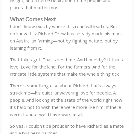
insight, and a fierce dedication to the people and
places that matter most.
What Comes Next
I don’t know exactly where this road will lead us. But I
do know this: Richard Drew has already made his mark
on Australian farming—not by fighting nature, but by
learning from it.
That takes grit. That takes time. And honestly? It takes
love. Love for the land. For the farmers. And for the
intricate little systems that make the whole thing tick.
There’s something else about Richard that’s always
struck me—his quiet, unwavering love for people. All
people. And looking at the state of the world right now,
it’s hard not to wish there were more like him. If there
were, I doubt we’d have wars at all.
So yes, I couldn’t be prouder to have Richard as a mate
and a business partner.