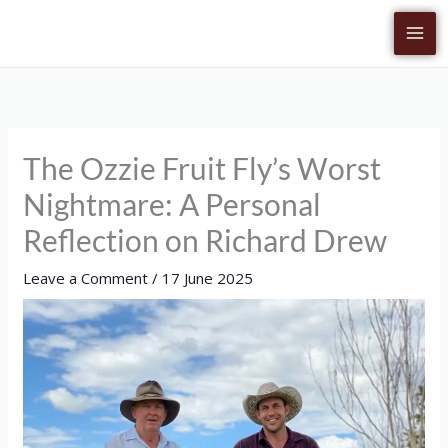
Skip
to
content
The Ozzie Fruit Fly’s Worst
Nightmare: A Personal
Reflection on Richard Drew
Leave a Comment
/
17 June 2025