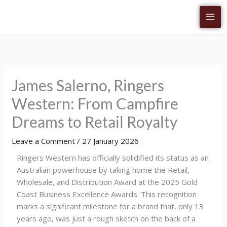
Skip
to
content
James Salerno, Ringers
Western: From Campfire
Dreams to Retail Royalty
Leave a Comment
/
27 January 2026
Ringers Western has officially solidified its status as an
Australian powerhouse by taking home the Retail,
Wholesale, and Distribution Award at the 2025 Gold
Coast Business Excellence Awards. This recognition
marks a significant milestone for a brand that, only 13
years ago, was just a rough sketch on the back of a