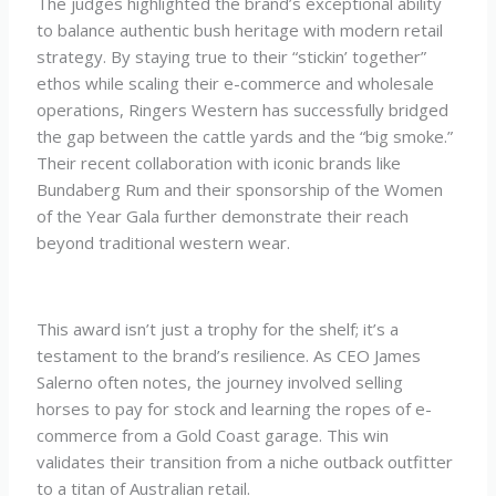
The judges highlighted the brand’s exceptional ability
to balance authentic bush heritage with modern retail
strategy. By staying true to their “stickin’ together”
ethos while scaling their e-commerce and wholesale
operations, Ringers Western has successfully bridged
the gap between the cattle yards and the “big smoke.”
Their recent collaboration with iconic brands like
Bundaberg Rum and their sponsorship of the Women
of the Year Gala further demonstrate their reach
beyond traditional western wear.
This award isn’t just a trophy for the shelf; it’s a
testament to the brand’s resilience. As CEO James
Salerno often notes, the journey involved selling
horses to pay for stock and learning the ropes of e-
commerce from a Gold Coast garage. This win
validates their transition from a niche outback outfitter
to a titan of Australian retail.