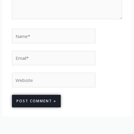
Name*
Email*
Website