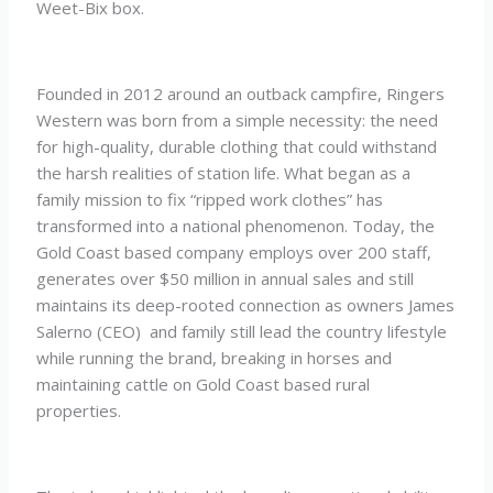
Weet-Bix box.
Founded in 2012 around an outback campfire, Ringers
Western was born from a simple necessity: the need
for high-quality, durable clothing that could withstand
the harsh realities of station life. What began as a
family mission to fix “ripped work clothes” has
transformed into a national phenomenon. Today, the
Gold Coast based company employs over 200 staff,
generates over $50 million in annual sales and still
maintains its deep-rooted connection as owners James
Salerno (CEO) and family still lead the country lifestyle
while running the brand, breaking in horses and
maintaining cattle on Gold Coast based rural
properties.