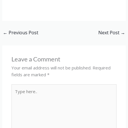
←
Previous Post
Next Post
→
Leave a Comment
Your email address will not be published.
Required
fields are marked
*
Type
here..